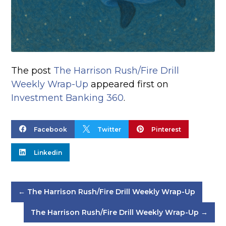
The post
The Harrison Rush/Fire Drill
Weekly Wrap-Up
appeared first on
Investment Banking 360
.



Facebook
Twitter
Pinterest

Linkedin
←
The Harrison Rush/Fire Drill Weekly Wrap-Up
The Harrison Rush/Fire Drill Weekly Wrap-Up
→