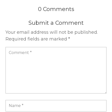
0 Comments
Submit a Comment
Your email address will not be published.
Required fields are marked
*