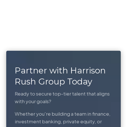
Partner with Harrison
Rush Group Today
Ready to secure top-tier talent that aligns
with your goals?
Whether you're building a team in finance,
investment banking, private equity, or