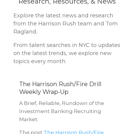
Research, Resources, & News
Explore the latest news and research
from the Harrison Rush team and Tom
Ragland.
From talent searches in NYC to updates
on the latest trends, we explore new
topics every month.
The Harrison Rush/Fire Drill
Weekly Wrap-Up
A Brief, Reliable, Rundown of the
Investment Banking Recruiting
Market.
The post
The Harrison Rush/Fire