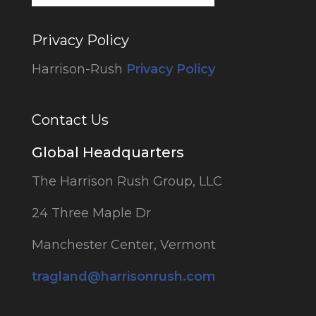
Privacy Policy
Harrison-Rush
Privacy Policy
Contact Us
Global Headquarters
The Harrison Rush Group, LLC
24 Three Maple Dr
Manchester Center, Vermont
tragland@harrisonrush.com