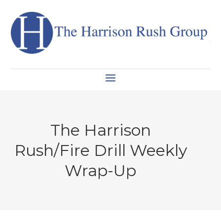
The Harrison
Rush/Fire Drill Weekly
Wrap-Up