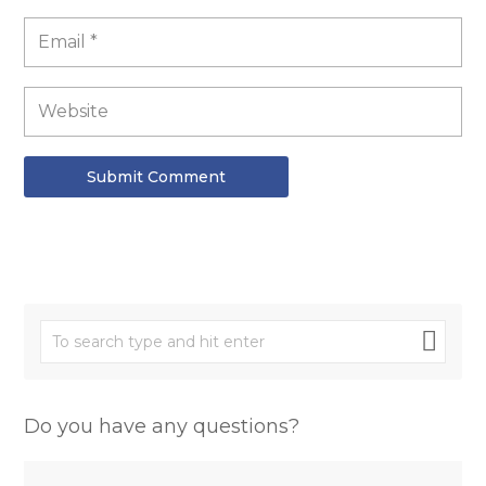
Submit Comment
Do you have any questions?