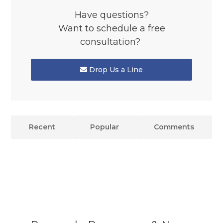
Have questions?
Want to schedule a free
consultation?
Drop Us a Line
Recent
Popular
Comments