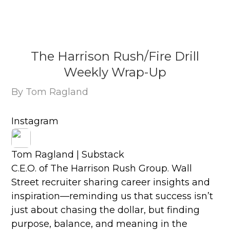
The Harrison Rush/Fire Drill
Weekly Wrap-Up
By Tom Ragland
Instagram
Tom Ragland | Substack
C.E.O. of The Harrison Rush Group. Wall
Street recruiter sharing career insights and
inspiration—reminding us that success isn’t
just about chasing the dollar, but finding
purpose, balance, and meaning in the