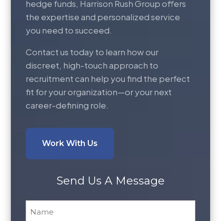
hedge funds, Harrison Rush Group offers
the expertise and personalized service
you need to succeed.
Contact us today to learn how our
discreet, high-touch approach to
recruitment can help you find the perfect
fit for your organization—or your next
career-defining role.
Work With Us
Send Us A Message
Name
*