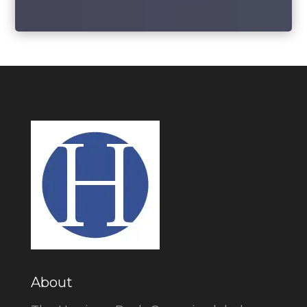
About