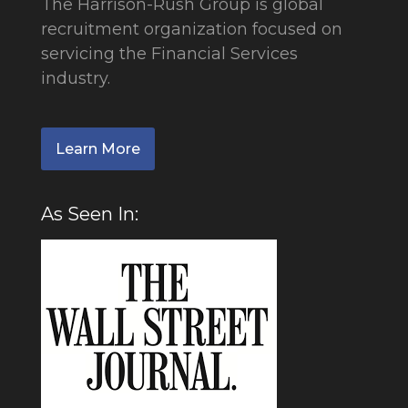
The Harrison-Rush Group is global
recruitment organization focused on
servicing the Financial Services
industry.
Learn More
As Seen In: