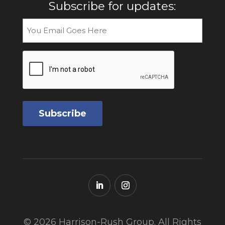
Subscribe for updates:
Email
CAPTCHA
© 2026 Harrison-Rush Group. All Rights