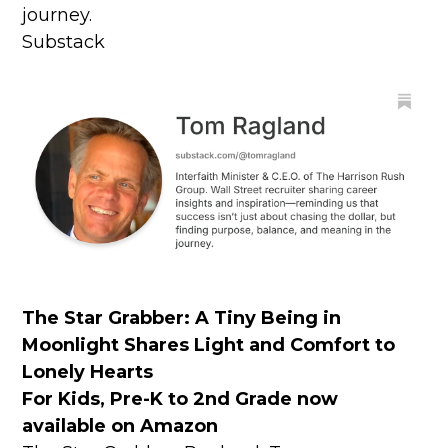
journey.
Substack
The Star Grabber:
A Tiny Being in
Moonlight Shares Light and Comfort to
Lonely Hearts
For Kids, Pre-K to 2nd Grade now
available on Amazon