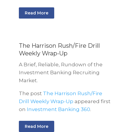
Read More
The Harrison Rush/Fire Drill
Weekly Wrap-Up
A Brief, Reliable, Rundown of the
Investment Banking Recruiting
Market.
The post
The Harrison Rush/Fire
Drill Weekly Wrap-Up
appeared first
on
Investment Banking 360
.
Read More