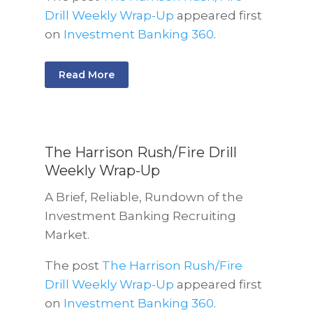
Drill Weekly Wrap-Up
appeared first
on
Investment Banking 360
.
Read More
The Harrison Rush/Fire Drill
Weekly Wrap-Up
A Brief, Reliable, Rundown of the
Investment Banking Recruiting
Market.
The post
The Harrison Rush/Fire
Drill Weekly Wrap-Up
appeared first
on
Investment Banking 360
.