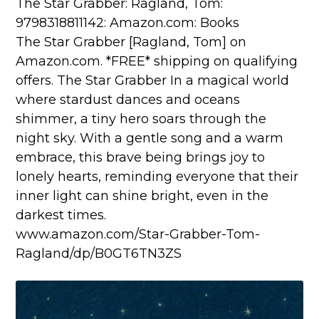
The Star Grabber: Ragland, Tom:
9798318811142: Amazon.com: Books
The Star Grabber [Ragland, Tom] on
Amazon.com. *FREE* shipping on qualifying
offers. The Star Grabber In a magical world
where stardust dances and oceans
shimmer, a tiny hero soars through the
night sky. With a gentle song and a warm
embrace, this brave being brings joy to
lonely hearts, reminding everyone that their
inner light can shine bright, even in the
darkest times.
www.amazon.com/Star-Grabber-Tom-
Ragland/dp/B0GT6TN3ZS