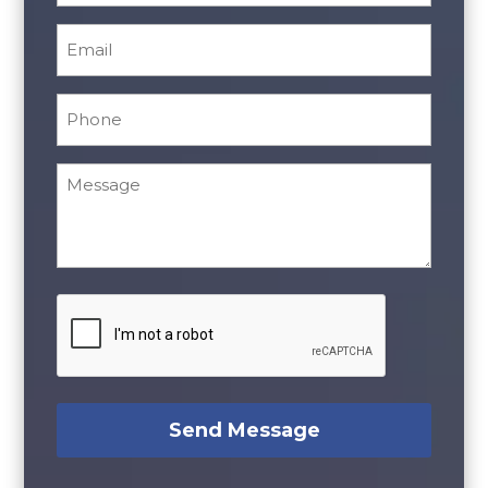
Email
*
Phone
*
Message
*
CAPTCHA