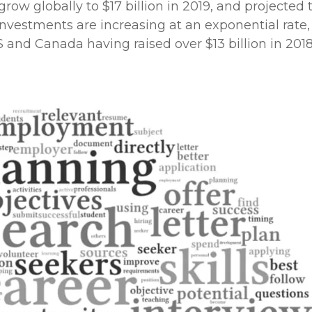
ow globally to $17 billion in 2019, and projected 
e investments are increasing at an exponential rate,
nd Canada having raised over $13 billion in 2018 –