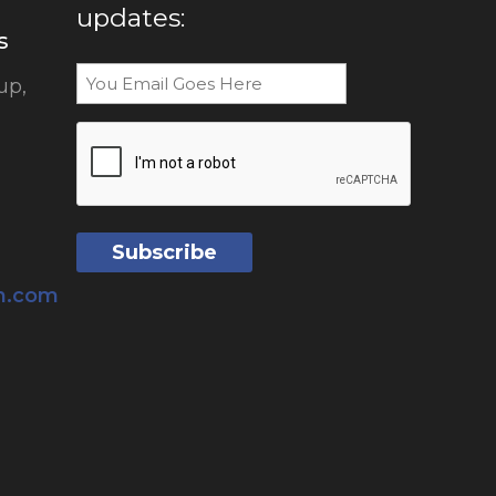
updates:
s
Email
up,
CAPTCHA
sh.com