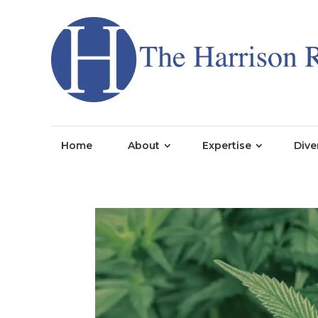
Home
About
Expertise
Dive