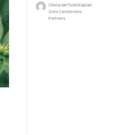
Olena
on
Todd Kaplan
Joins Centerview
Partners