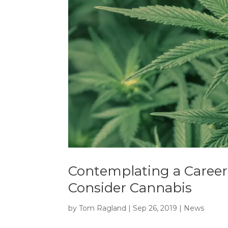
Contemplating a Career
Consider Cannabis
by
Tom Ragland
|
Sep 26, 2019
|
News