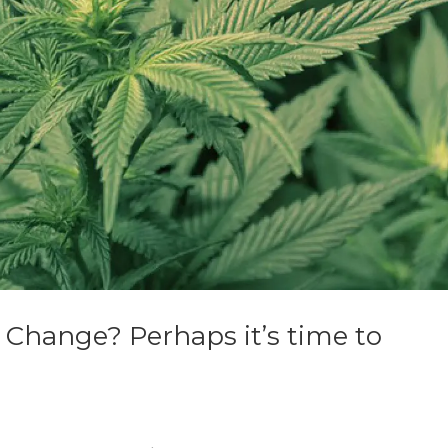
 Change? Perhaps it’s time to