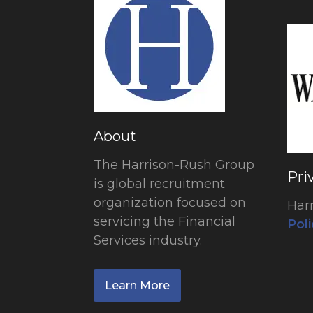
About
The Harrison-Rush Group
Pri
is global recruitment
organization focused on
Har
servicing the Financial
Poli
Services industry.
Learn More