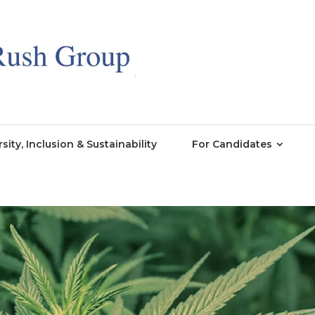
rsity, Inclusion & Sustainability
For Candidates