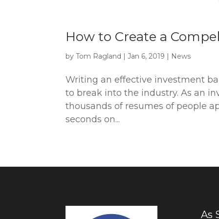
How to Create a Compe
by
Tom Ragland
|
Jan 6, 2019
|
News
Writing an effective investment ba
to break into the industry. As an i
thousands of resumes of people app
seconds on...
As 