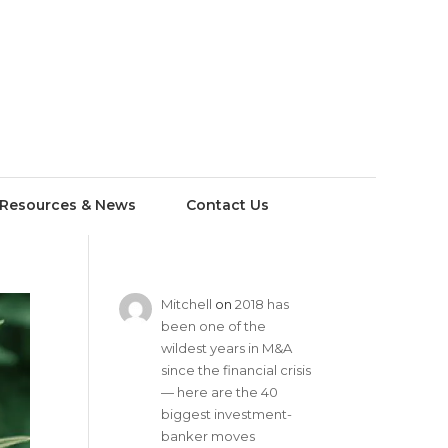
Resources & News
Contact Us
Mitchell
on
2018 has
been one of the
wildest years in M&A
since the financial crisis
— here are the 40
biggest investment-
banker moves