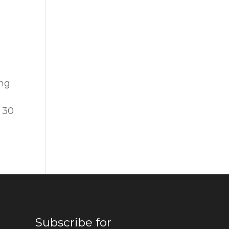
ing
n 30
Subscribe for