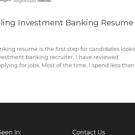
lling Investment Banking Resume
nking resume is the first step for candidates look
nvestment banking recruiter, I have reviewed
lying for jobs. Most of the time, I spend less tha
Seen In:
Contact Us