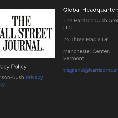
Global Headquarter
The Harrison Rush Gro
LLC
24 Three Maple Dr
Manchester Center,
Vermont
vacy Policy
tragland@harrisonru
rison-Rush
Privacy
cy