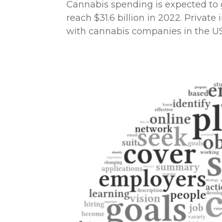
Cannabis spending is expected to gr
reach $31.6 billion in 2022. Privat
with cannabis companies in the US a