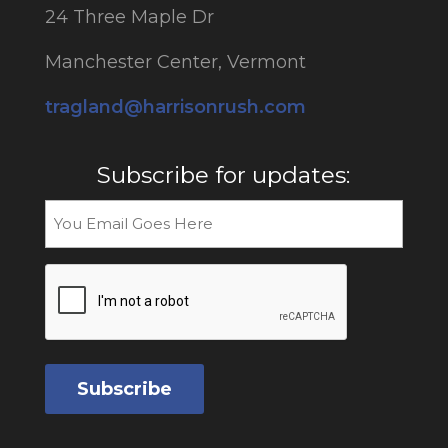
24 Three Maple Dr
Manchester Center, Vermont
tragland@harrisonrush.com
Subscribe for updates:
Email
CAPTCHA