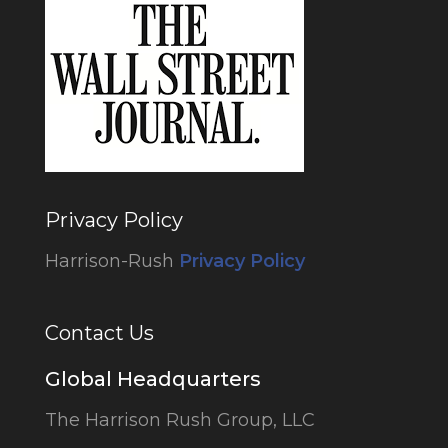
Privacy Policy
Harrison-Rush
Privacy Policy
Contact Us
Global Headquarters
The Harrison Rush Group, LLC