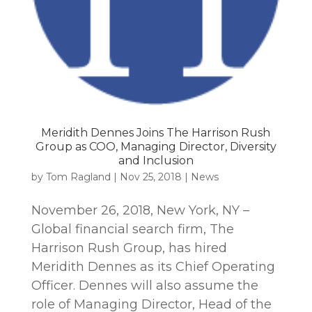
Meridith Dennes Joins The Harrison Rush
Group as COO, Managing Director, Diversity
and Inclusion
by
Tom Ragland
|
Nov 25, 2018
|
News
November 26, 2018, New York, NY –
Global financial search firm, The
Harrison Rush Group, has hired
Meridith Dennes as its Chief Operating
Officer. Dennes will also assume the
role of Managing Director, Head of the