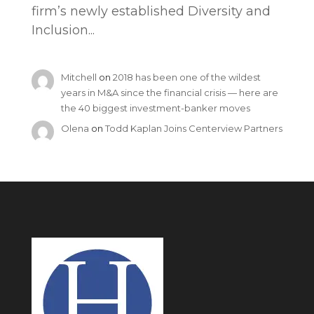
firm’s newly established Diversity and
Inclusion...
Mitchell
on
2018 has been one of the wildest
years in M&A since the financial crisis — here are
the 40 biggest investment-banker moves
Olena
on
Todd Kaplan Joins Centerview Partners