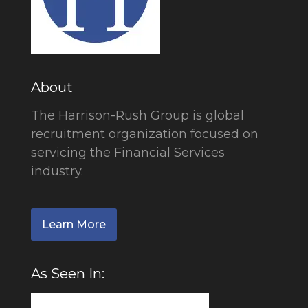
About
The Harrison-Rush Group is global
recruitment organization focused on
servicing the Financial Services
industry.
Learn More
As Seen In: