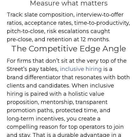
Measure what matters
Track: slate composition, interview‑to‑offer
ratios, acceptance rates, time‑to‑productivity,
pitch‑to‑close, risk escalations caught
pre‑close, and retention at 12 months.
The Competitive Edge Angle
For firms that don’t sit at the very top of the
Street’s pay tables,
inclusive hiring
is a
brand differentiator that resonates with both
clients and candidates. When inclusive
hiring is paired with a holistic value
proposition, mentorship, transparent
promotion paths, protected time, and
long‑term incentives, you create a
compelling reason for top operators to join
and stay. That is a durable advantage in a