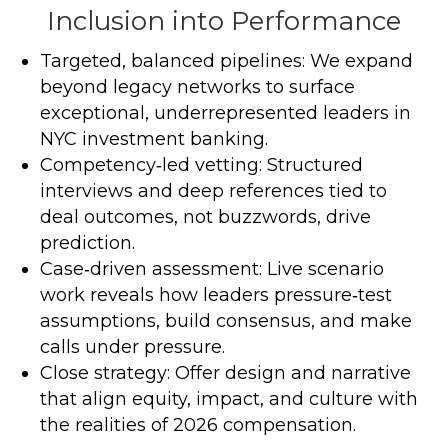
Inclusion into Performance
Targeted, balanced pipelines: We expand
beyond legacy networks to surface
exceptional, underrepresented leaders in
NYC investment banking.
Competency‑led vetting: Structured
interviews and deep references tied to
deal outcomes, not buzzwords, drive
prediction.
Case‑driven assessment: Live scenario
work reveals how leaders pressure‑test
assumptions, build consensus, and make
calls under pressure.
Close strategy: Offer design and narrative
that align equity, impact, and culture with
the realities of 2026 compensation.