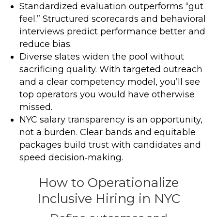
Standardized evaluation outperforms “gut
feel.” Structured scorecards and behavioral
interviews predict performance better and
reduce bias.
Diverse slates widen the pool without
sacrificing quality. With targeted outreach
and a clear competency model, you’ll see
top operators you would have otherwise
missed.
NYC salary transparency is an opportunity,
not a burden. Clear bands and equitable
packages build trust with candidates and
speed decision‑making.
How to Operationalize
Inclusive Hiring in NYC