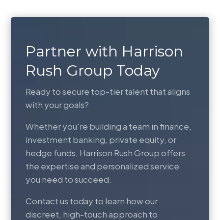
Partner with Harrison
Rush Group Today
Ready to secure top-tier talent that aligns
with your goals?
Whether you're building a team in finance,
investment banking, private equity, or
hedge funds, Harrison Rush Group offers
the expertise and personalized service
you need to succeed.
Contact us today to learn how our
discreet, high-touch approach to