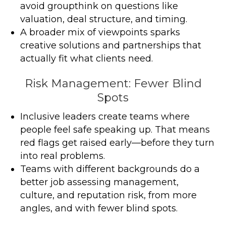
avoid groupthink on questions like
valuation, deal structure, and timing.
A broader mix of viewpoints sparks
creative solutions and partnerships that
actually fit what clients need.
Risk Management: Fewer Blind
Spots
Inclusive leaders create teams where
people feel safe speaking up. That means
red flags get raised early—before they turn
into real problems.
Teams with different backgrounds do a
better job assessing management,
culture, and reputation risk, from more
angles, and with fewer blind spots.