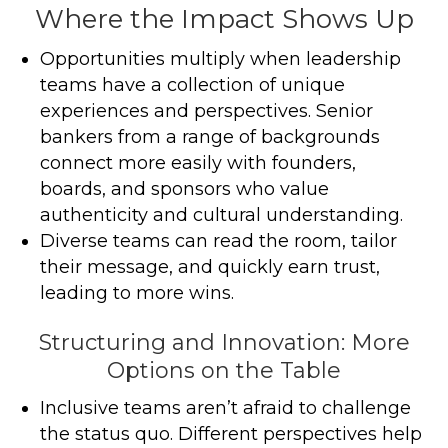
Where the Impact Shows Up
Opportunities multiply when leadership
teams have a collection of unique
experiences and perspectives. Senior
bankers from a range of backgrounds
connect more easily with founders,
boards, and sponsors who value
authenticity and cultural understanding.
Diverse teams can read the room, tailor
their message, and quickly earn trust,
leading to more wins.
Structuring and Innovation: More
Options on the Table
Inclusive teams aren’t afraid to challenge
the status quo. Different perspectives help