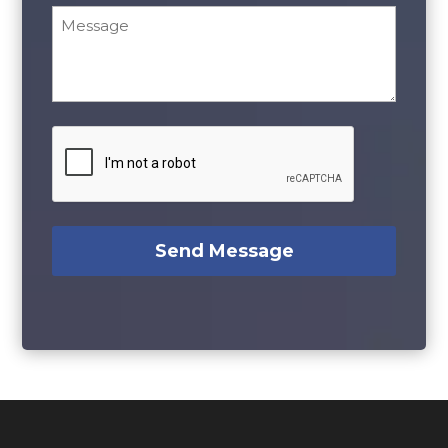
Message
*
CAPTCHA