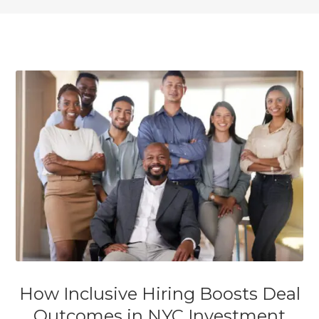
How Inclusive Hiring Boosts Deal
Outcomes in NYC Investment