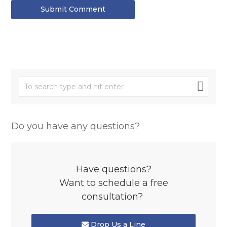
Submit Comment
Do you have any questions?
Have questions?
Want to schedule a free
consultation?
Drop Us a Line