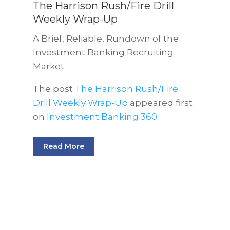
The Harrison Rush/Fire Drill
Weekly Wrap-Up
A Brief, Reliable, Rundown of the
Investment Banking Recruiting
Market.
The post
The Harrison Rush/Fire
Drill Weekly Wrap-Up
appeared first
on
Investment Banking 360
.
Read More