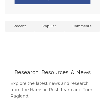
Recent
Popular
Comments
Research, Resources, & News
Explore the latest news and research
from the Harrison Rush team and Tom
Ragland.