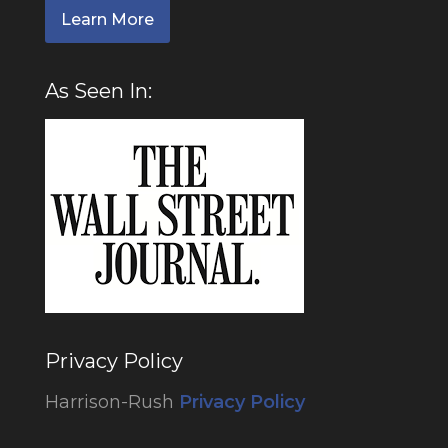
Learn More
As Seen In:
Privacy Policy
Harrison-Rush
Privacy Policy