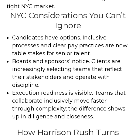
tight NYC market.
NYC Considerations You Can’t
Ignore
Candidates have options. Inclusive
processes and clear pay practices are now
table stakes for senior talent.
Boards and sponsors’ notice. Clients are
increasingly selecting teams that reflect
their stakeholders and operate with
discipline.
Execution readiness is visible. Teams that
collaborate inclusively move faster
through complexity; the difference shows
up in diligence and closeness.
How Harrison Rush Turns