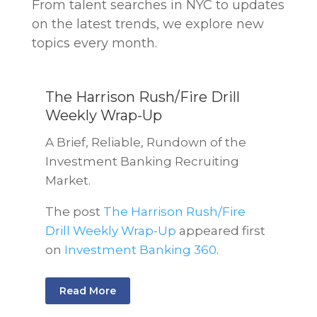
From talent searches in NYC to updates
on the latest trends, we explore new
topics every month.
The Harrison Rush/Fire Drill
Weekly Wrap-Up
A Brief, Reliable, Rundown of the
Investment Banking Recruiting
Market.
The post
The Harrison Rush/Fire
Drill Weekly Wrap-Up
appeared first
on
Investment Banking 360
.
Read More