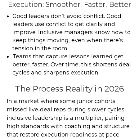
Execution: Smoother, Faster, Better
Good leaders don’t avoid conflict. Good
leaders use conflict to get clarity and
improve. Inclusive managers know how to
keep things moving, even when there’s
tension in the room.
Teams that capture lessons learned get
better, faster. Over time, this shortens deal
cycles and sharpens execution.
The Process Reality in 2026
In a market where some junior cohorts
missed live‑deal reps during slower cycles,
inclusive leadership is a multiplier, pairing
high standards with coaching and structure
that restore execution readiness at pace.