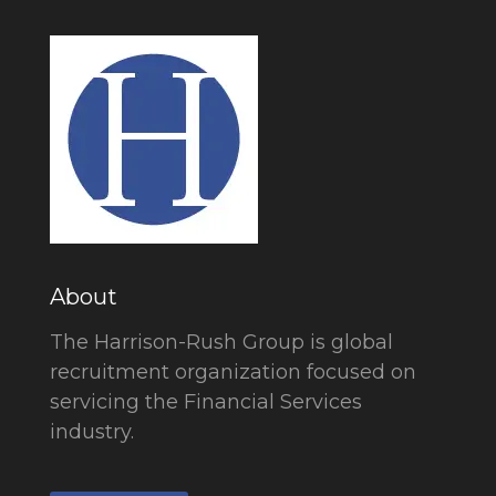
About
The Harrison-Rush Group is global
recruitment organization focused on
servicing the Financial Services
industry.