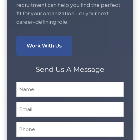
recruitment can help you find the perfect
fit for your organization—or your next
career-defining role.
Work With Us
Send Us A Message
Name
*
Email
*
Phone
*