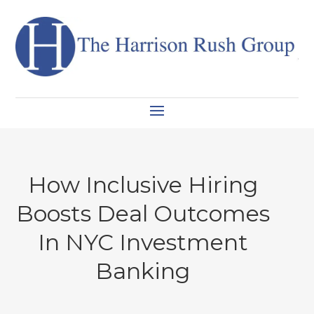
How Inclusive Hiring
Boosts Deal Outcomes
In NYC Investment
Banking