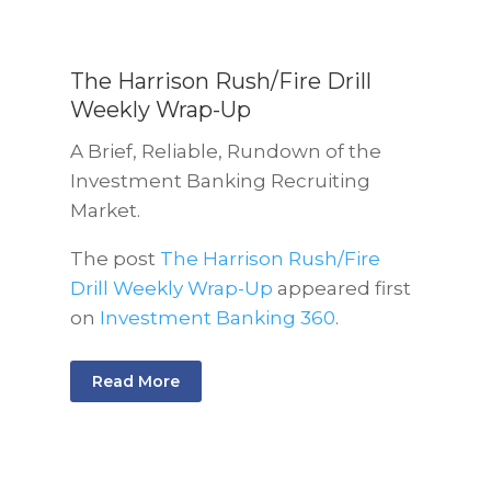
The Harrison Rush/Fire Drill
Weekly Wrap-Up
A Brief, Reliable, Rundown of the
Investment Banking Recruiting
Market.
The post
The Harrison Rush/Fire
Drill Weekly Wrap-Up
appeared first
on
Investment Banking 360
.
Read More