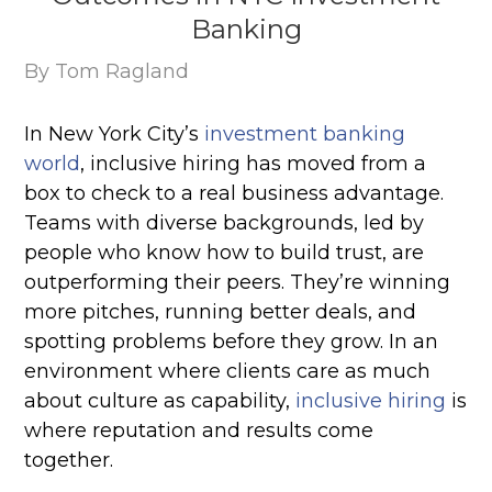
Banking
By Tom Ragland
In New York City’s
investment banking
world
, inclusive hiring has moved from a
box to check to a real business advantage.
Teams with diverse backgrounds, led by
people who know how to build trust, are
outperforming their peers. They’re winning
more pitches, running better deals, and
spotting problems before they grow. In an
environment where clients care as much
about culture as capability,
inclusive hiring
is
where reputation and results come
together.