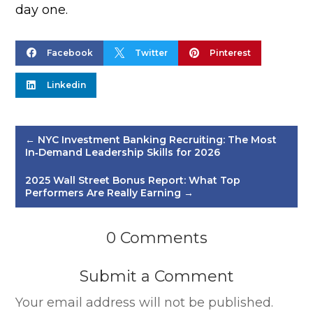
day one.



Facebook
Twitter
Pinterest

Linkedin
←
NYC Investment Banking Recruiting: The Most
In‑Demand Leadership Skills for 2026
2025 Wall Street Bonus Report: What Top
Performers Are Really Earning
→
0 Comments
Submit a Comment
Your email address will not be published.