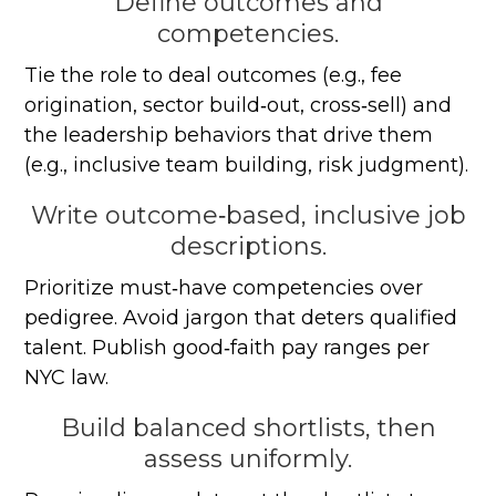
Define outcomes and
competencies.
Tie the role to deal outcomes (e.g., fee
origination, sector build‑out, cross‑sell) and
the leadership behaviors that drive them
(e.g., inclusive team building, risk judgment).
Write outcome‑based, inclusive job
descriptions.
Prioritize must‑have competencies over
pedigree. Avoid jargon that deters qualified
talent. Publish good‑faith pay ranges per
NYC law.
Build balanced shortlists, then
assess uniformly.