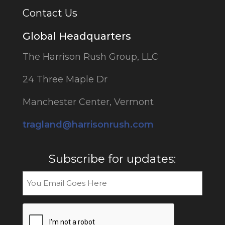
Contact Us
Global Headquarters
The Harrison Rush Group, LLC
24 Three Maple Dr
Manchester Center, Vermont
tragland@harrisonrush.com
Subscribe for updates:
Email
CAPTCHA