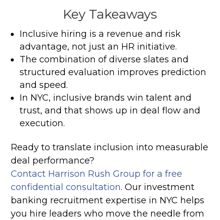
Key Takeaways
Inclusive hiring is a revenue and risk
advantage, not just an HR initiative.
The combination of diverse slates and
structured evaluation improves prediction
and speed.
In NYC, inclusive brands win talent and
trust, and that shows up in deal flow and
execution.
Ready to translate inclusion into measurable
deal performance?
Contact Harrison Rush Group for a free
confidential consultation
. Our investment
banking recruitment expertise in NYC helps
you hire leaders who move the needle from