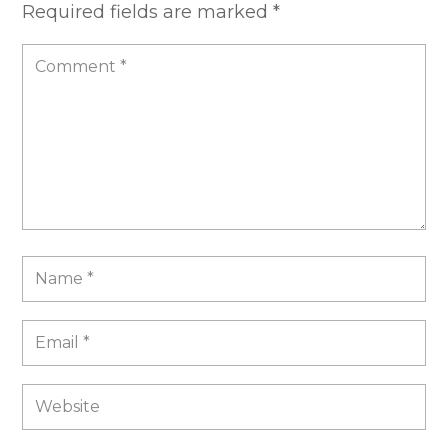
Required fields are marked
*