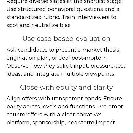
Require diverse slates at the shortlist stage.
Use structured behavioral questions and a
standardized rubric. Train interviewers to
spot and neutralize bias.
Use case‑based evaluation
Ask candidates to present a market thesis,
origination plan, or deal post‑mortem.
Observe how they solicit input, pressure‑test
ideas, and integrate multiple viewpoints.
Close with equity and clarity
Align offers with transparent bands. Ensure
parity across levels and functions. Pre‑empt
counteroffers with a clear narrative:
platform, sponsorship, near‑term impact.