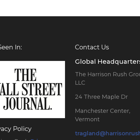
Seen In:
Contact Us
Global Headquarter
The Harrison Rush Gro
LLC
24 Three Maple Dr
Manchester Center,
Vermont
vacy Policy
tragland@harrisonru