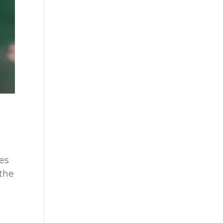
es
 the