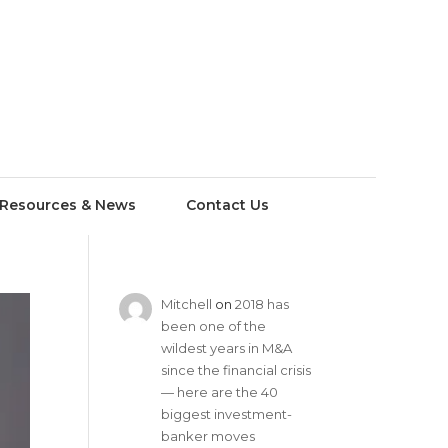
Resources & News
Contact Us
Mitchell
on
2018 has
been one of the
wildest years in M&A
since the financial crisis
— here are the 40
biggest investment-
banker moves