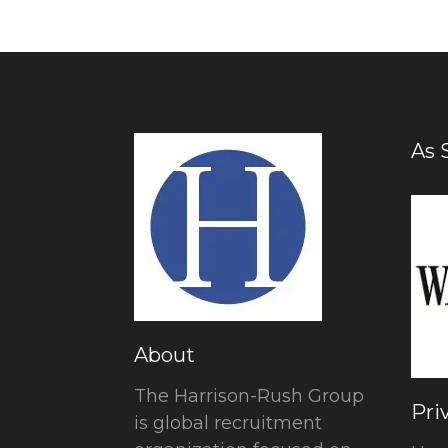
As 
About
The Harrison-Rush Group
Pri
is global recruitment