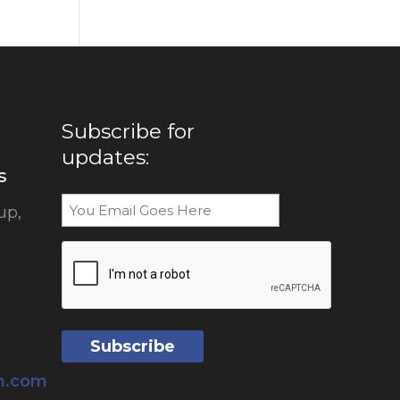
Subscribe for
updates:
s
Email
up,
CAPTCHA
sh.com