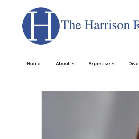
Home
About
Expertise
Dive