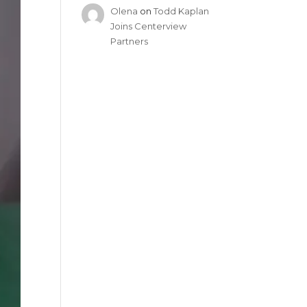
Olena
on
Todd Kaplan
Joins Centerview
Partners