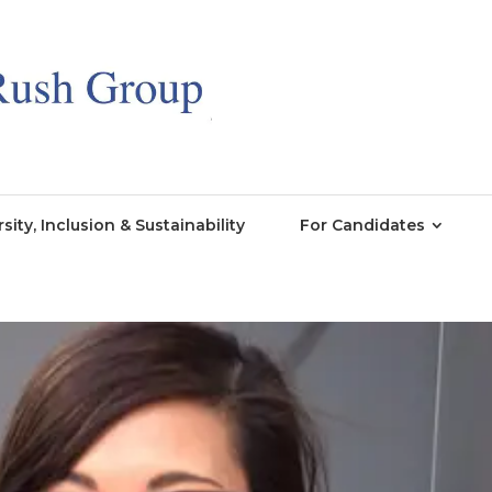
rsity, Inclusion & Sustainability
For Candidates