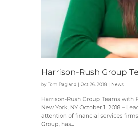
Harrison-Rush Group Te
by
Tom Ragland
|
Oct 26, 2018
|
News
Harrison-Rush Group Teams with P
New York, NY October 1, 2018 – Lea
attention of financial services fir
Group, has...