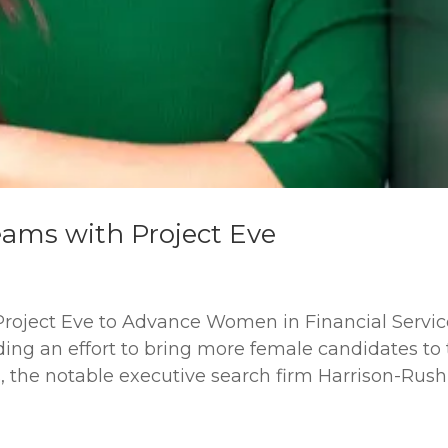
ams with Project Eve
roject Eve to Advance Women in Financial Servic
ding an effort to bring more female candidates to
ms, the notable executive search firm Harrison-Rush