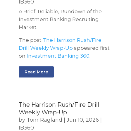
IB360
A Brief, Reliable, Rundown of the
Investment Banking Recruiting
Market.
The post
The Harrison Rush/Fire
Drill Weekly Wrap-Up
appeared first
on
Investment Banking 360
.
Read More
The Harrison Rush/Fire Drill
Weekly Wrap-Up
by
Tom Ragland
|
Jun 10, 2026
|
IB360