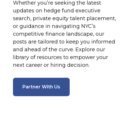
Whether you’re seeking the latest
updates on hedge fund executive
search, private equity talent placement,
or guidance in navigating NYC’s
competitive finance landscape, our
posts are tailored to keep you informed
and ahead of the curve. Explore our
library of resources to empower your
next career or hiring decision.
Partner With Us