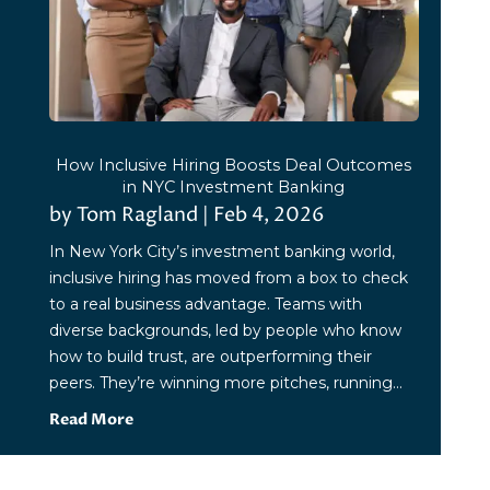
How Inclusive Hiring Boosts Deal Outcomes
in NYC Investment Banking
by
Tom Ragland
|
Feb 4, 2026
In New York City’s investment banking world,
inclusive hiring has moved from a box to check
to a real business advantage. Teams with
diverse backgrounds, led by people who know
how to build trust, are outperforming their
peers. They’re winning more pitches, running...
Read More