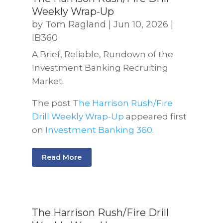
Weekly Wrap-Up
by
Tom Ragland
|
Jun 10, 2026
|
IB360
A Brief, Reliable, Rundown of the
Investment Banking Recruiting
Market.
The post
The Harrison Rush/Fire
Drill Weekly Wrap-Up
appeared first
on
Investment Banking 360
.
Read More
The Harrison Rush/Fire Drill