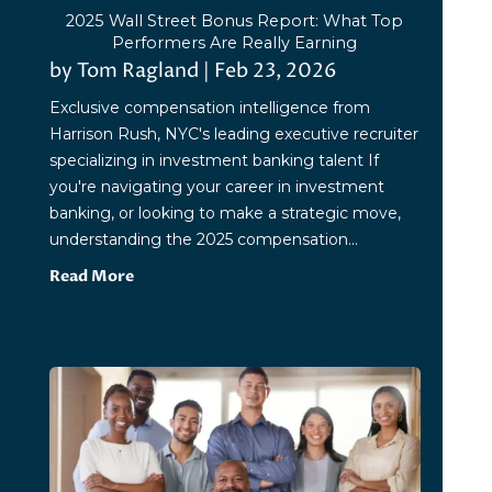
2025 Wall Street Bonus Report: What Top
Performers Are Really Earning
by
Tom Ragland
|
Feb 23, 2026
Exclusive compensation intelligence from
Harrison Rush, NYC's leading executive recruiter
specializing in investment banking talent If
you're navigating your career in investment
banking, or looking to make a strategic move,
understanding the 2025 compensation...
Read More