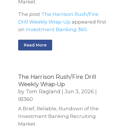
Market.
The post
The Harrison Rush/Fire
Drill Weekly Wrap-Up
appeared first
on
Investment Banking 360
.
Read More
The Harrison Rush/Fire Drill
Weekly Wrap-Up
by
Tom Ragland
|
Jun 3, 2026
|
IB360
A Brief, Reliable, Rundown of the
Investment Banking Recruiting
Market.