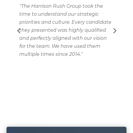
"The Harrison Rush Group took the
"
time to understand our strategic
S
priorities and culture. Every candidate
T
they presented was highly qualified
i
and perfectly aligned with our vision
for the team. We have used them
he
multiple times since 2014."