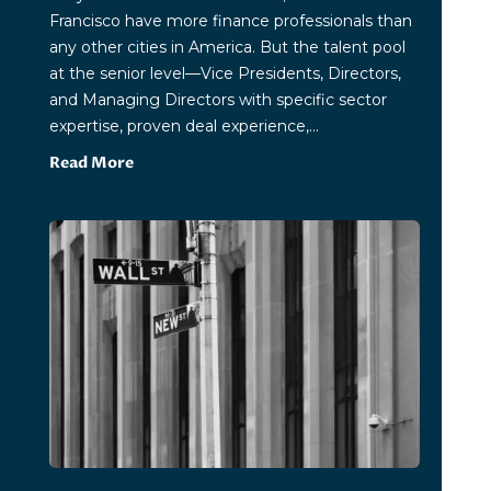
Francisco have more finance professionals than
any other cities in America. But the talent pool
at the senior level—Vice Presidents, Directors,
and Managing Directors with specific sector
expertise, proven deal experience,...
Read More