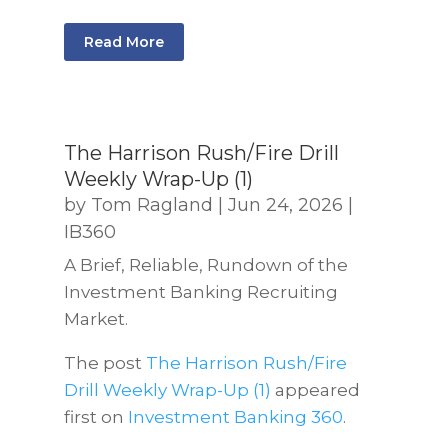
Read More
The Harrison Rush/Fire Drill
Weekly Wrap-Up (1)
by
Tom Ragland
|
Jun 24, 2026
|
IB360
A Brief, Reliable, Rundown of the
Investment Banking Recruiting
Market.
The post
The Harrison Rush/Fire
Drill Weekly Wrap-Up (1)
appeared
first on
Investment Banking 360
.