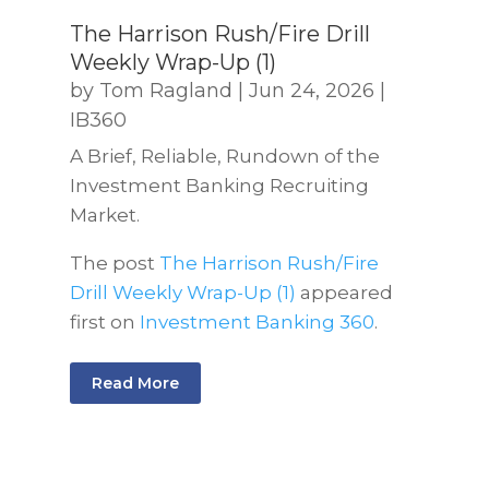
The Harrison Rush/Fire Drill
Weekly Wrap-Up (1)
by
Tom Ragland
|
Jun 24, 2026
|
IB360
A Brief, Reliable, Rundown of the
Investment Banking Recruiting
Market.
The post
The Harrison Rush/Fire
Drill Weekly Wrap-Up (1)
appeared
first on
Investment Banking 360
.
Read More