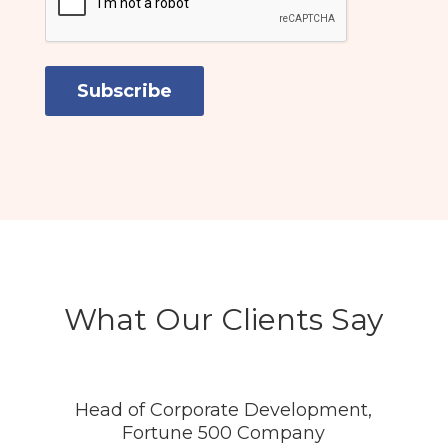
What Our Clients Say
Head of Corporate Development,
Fortune 500 Company