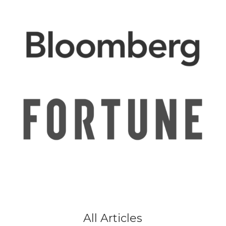
All Articles