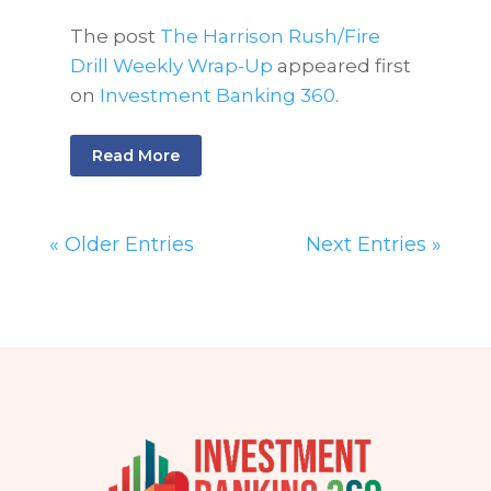
The post
The Harrison Rush/Fire
Drill Weekly Wrap-Up
appeared first
on
Investment Banking 360
.
Read More
« Older Entries
Next Entries »