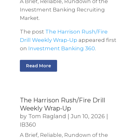
A Brief, Reliable, Rundown of the
Investment Banking Recruiting
Market.
The post
The Harrison Rush/Fire
Drill Weekly Wrap-Up
appeared first
on
Investment Banking 360
.
Read More
The Harrison Rush/Fire Drill
Weekly Wrap-Up
by
Tom Ragland
|
Jun 10, 2026
|
IB360
A Brief, Reliable, Rundown of the