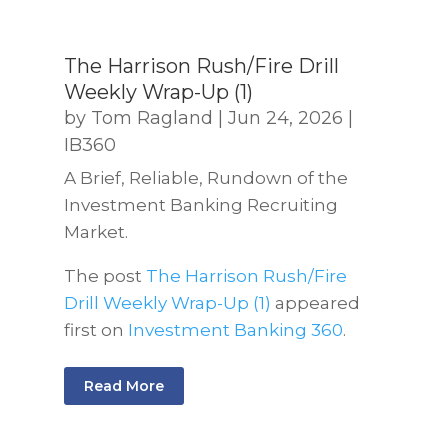
The Harrison Rush/Fire Drill
Weekly Wrap-Up (1)
by
Tom Ragland
|
Jun 24, 2026
|
IB360
A Brief, Reliable, Rundown of the
Investment Banking Recruiting
Market.
The post
The Harrison Rush/Fire
Drill Weekly Wrap-Up (1)
appeared
first on
Investment Banking 360
.
Read More