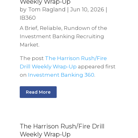
Weekly Wrap-Up
by
Tom Ragland
|
Jun 10, 2026
|
IB360
A Brief, Reliable, Rundown of the
Investment Banking Recruiting
Market.
The post
The Harrison Rush/Fire
Drill Weekly Wrap-Up
appeared first
on
Investment Banking 360
.
Read More
The Harrison Rush/Fire Drill
Weekly Wrap-Up