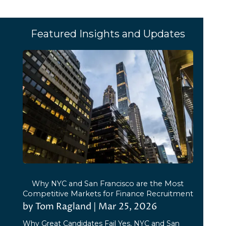
Featured Insights and Updates
Why NYC and San Francisco are the Most
Competitive Markets for Finance Recruitment
by
Tom Ragland
|
Mar 25, 2026
Why Great Candidates Fail Yes, NYC and San