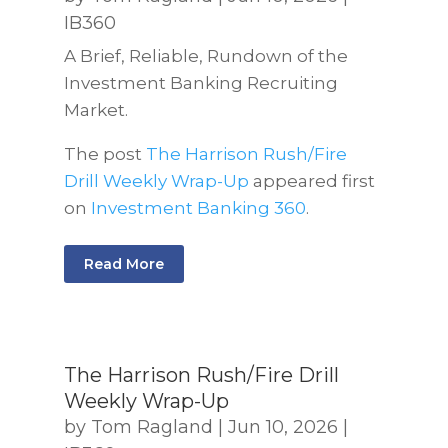
IB360
A Brief, Reliable, Rundown of the
Investment Banking Recruiting
Market.
The post
The Harrison Rush/Fire
Drill Weekly Wrap-Up
appeared first
on
Investment Banking 360
.
Read More
The Harrison Rush/Fire Drill
Weekly Wrap-Up
by
Tom Ragland
|
Jun 10, 2026
|