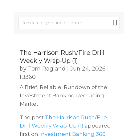
The Harrison Rush/Fire Drill
Weekly Wrap-Up (1)
by
Tom Ragland
|
Jun 24, 2026
|
IB360
A Brief, Reliable, Rundown of the
Investment Banking Recruiting
Market.
The post
The Harrison Rush/Fire
Drill Weekly Wrap-Up (1)
appeared
first on
Investment Banking 360
.