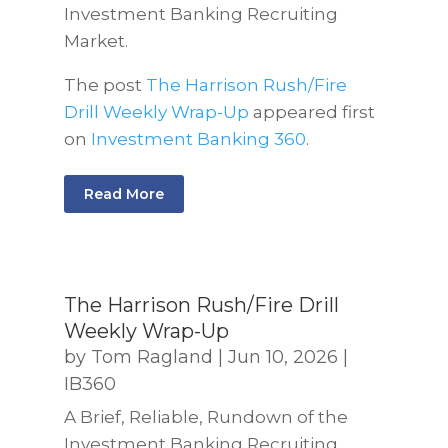
Investment Banking Recruiting
Market.
The post
The Harrison Rush/Fire
Drill Weekly Wrap-Up
appeared first
on
Investment Banking 360
.
Read More
The Harrison Rush/Fire Drill
Weekly Wrap-Up
by
Tom Ragland
|
Jun 10, 2026
|
IB360
A Brief, Reliable, Rundown of the
Investment Banking Recruiting