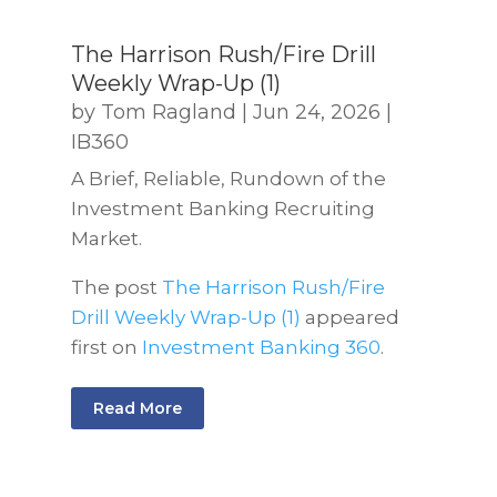
The Harrison Rush/Fire Drill
Weekly Wrap-Up (1)
by
Tom Ragland
|
Jun 24, 2026
|
IB360
A Brief, Reliable, Rundown of the
Investment Banking Recruiting
Market.
The post
The Harrison Rush/Fire
Drill Weekly Wrap-Up (1)
appeared
first on
Investment Banking 360
.
Read More