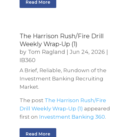
Read More
The Harrison Rush/Fire Drill
Weekly Wrap-Up (1)
by
Tom Ragland
|
Jun 24, 2026
|
IB360
A Brief, Reliable, Rundown of the
Investment Banking Recruiting
Market.
The post
The Harrison Rush/Fire
Drill Weekly Wrap-Up (1)
appeared
first on
Investment Banking 360
.
Read More