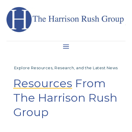
Explore Resources, Research, and the Latest News
Resources
From
The Harrison Rush
Group