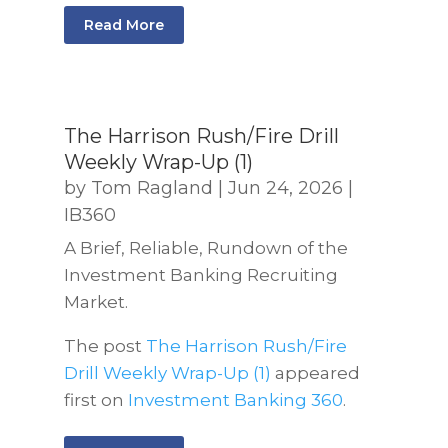
Read More
The Harrison Rush/Fire Drill
Weekly Wrap-Up (1)
by
Tom Ragland
|
Jun 24, 2026
|
IB360
A Brief, Reliable, Rundown of the
Investment Banking Recruiting
Market.
The post
The Harrison Rush/Fire
Drill Weekly Wrap-Up (1)
appeared
first on
Investment Banking 360
.