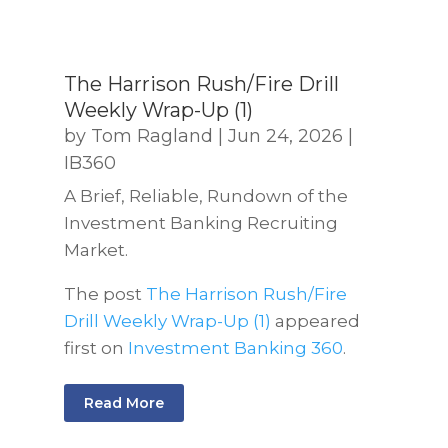
The Harrison Rush/Fire Drill
Weekly Wrap-Up (1)
by
Tom Ragland
|
Jun 24, 2026
|
IB360
A Brief, Reliable, Rundown of the
Investment Banking Recruiting
Market.
The post
The Harrison Rush/Fire
Drill Weekly Wrap-Up (1)
appeared
first on
Investment Banking 360
.
Read More