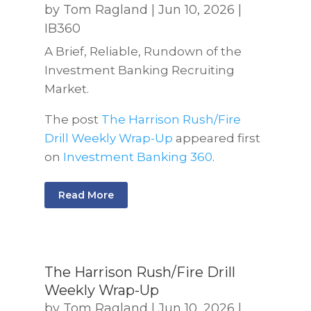
by
Tom Ragland
|
Jun 10, 2026
|
IB360
A Brief, Reliable, Rundown of the
Investment Banking Recruiting
Market.
The post
The Harrison Rush/Fire
Drill Weekly Wrap-Up
appeared first
on
Investment Banking 360
.
Read More
The Harrison Rush/Fire Drill
Weekly Wrap-Up
by
Tom Ragland
|
Jun 10, 2026
|