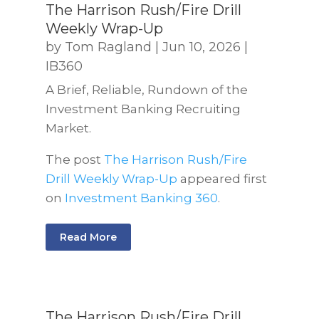
The Harrison Rush/Fire Drill
Weekly Wrap-Up
by
Tom Ragland
|
Jun 10, 2026
|
IB360
A Brief, Reliable, Rundown of the
Investment Banking Recruiting
Market.
The post
The Harrison Rush/Fire
Drill Weekly Wrap-Up
appeared first
on
Investment Banking 360
.
Read More
The Harrison Rush/Fire Drill