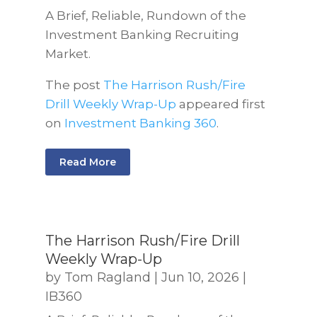
A Brief, Reliable, Rundown of the
Investment Banking Recruiting
Market.
The post
The Harrison Rush/Fire
Drill Weekly Wrap-Up
appeared first
on
Investment Banking 360
.
Read More
The Harrison Rush/Fire Drill
Weekly Wrap-Up
by
Tom Ragland
|
Jun 10, 2026
|
IB360