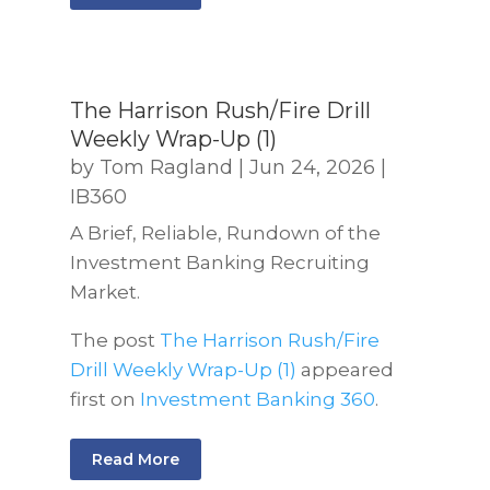
The Harrison Rush/Fire Drill
Weekly Wrap-Up (1)
by
Tom Ragland
|
Jun 24, 2026
|
IB360
A Brief, Reliable, Rundown of the
Investment Banking Recruiting
Market.
The post
The Harrison Rush/Fire
Drill Weekly Wrap-Up (1)
appeared
first on
Investment Banking 360
.
Read More