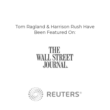
Tom Ragland & Harrison Rush Have
Been Featured On: