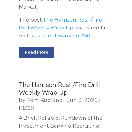
Market.
The post
The Harrison Rush/Fire
Drill Weekly Wrap-Up
appeared first
on
Investment Banking 360
.
Read More
The Harrison Rush/Fire Drill
Weekly Wrap-Up
by
Tom Ragland
|
Jun 3, 2026
|
IB360
A Brief, Reliable, Rundown of the
Investment Banking Recruiting