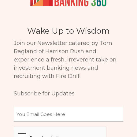
Wake Up to Wisdom
Join our Newsletter catered by Tom
Ragland of Harrison Rush and
experience a fresh, irreverent take on
investment banking news and
recruiting with Fire Drill!
Subscribe for Updates
Email
CAPTCHA